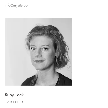
info@mysite.com
Ruby Lock
PARTNER