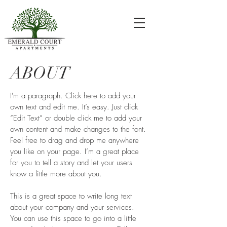
ABOUT
I'm a paragraph. Click here to add your
own text and edit me. It’s easy. Just click
“Edit Text” or double click me to add your
own content and make changes to the font.
Feel free to drag and drop me anywhere
you like on your page. I’m a great place
for you to tell a story and let your users
know a little more about you.
This is a great space to write long text
about your company and your services.
You can use this space to go into a little