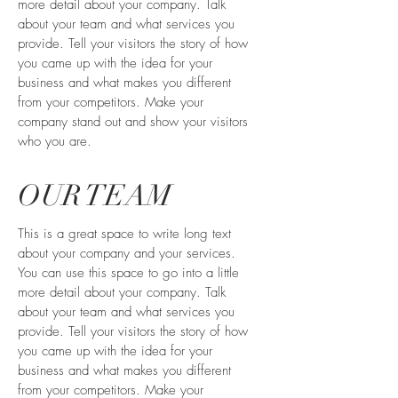
more detail about your company. Talk
about your team and what services you
provide. Tell your visitors the story of how
you came up with the idea for your
business and what makes you different
from your competitors. Make your
company stand out and show your visitors
who you are.
OUR TEAM
This is a great space to write long text
about your company and your services.
You can use this space to go into a little
more detail about your company. Talk
about your team and what services you
provide. Tell your visitors the story of how
you came up with the idea for your
business and what makes you different
from your competitors. Make your