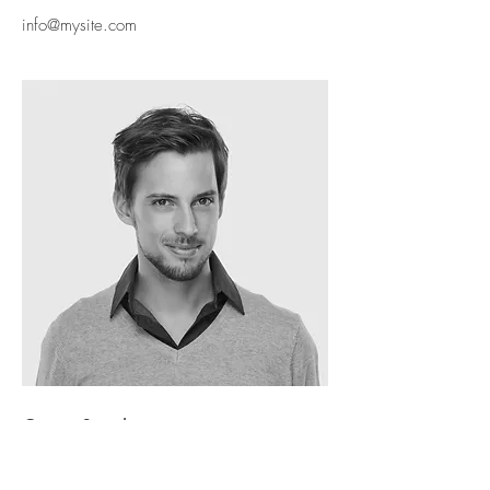
info@mysite.com
Oscar Segel
ARCHITECT