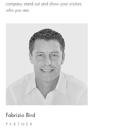
company stand out and show your visitors
who you are.
Fabrizio Bird
PARTNER